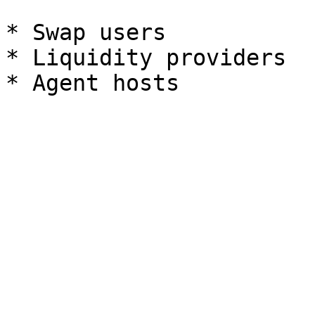
* Swap users

* Liquidity providers
