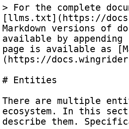
> For the complete docu
[llms.txt](https://docs
Markdown versions of do
available by appending 
page is available as [M
(https://docs.wingrider
# Entities

There are multiple enti
ecosystem. In this sect
describe them. Specific