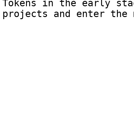
Tokens in the early sta