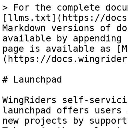
> For the complete docu
[llms.txt](https://docs
Markdown versions of do
available by appending 
page is available as [M
(https://docs.wingrider
# Launchpad

WingRiders self-servici
launchpad offers users 
new projects by support