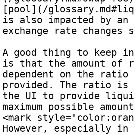
[pool](/glossary.md#liq
is also impacted by an 
exchange rate changes s
A good thing to keep in
is that the amount of r
dependent on the ratio 
provided. The ratio is 
the UI to provide liqui
maximum possible amount
<mark style="color:oran
However, especially in 