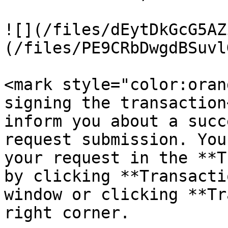
![](/files/dEytDkGcG5AZ
(/files/PE9CRbDwgdBSuvl
<mark style="color:oran
signing the transaction
inform you about a succ
request submission. You
your request in the **T
by clicking **Transacti
window or clicking **Tr
right corner.
