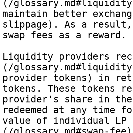
(/glossary.md#liquidity
maintain better exchang
slippage). As a result,
swap fees as a reward.

Liquidity providers rec
(/glossary.md#liquidity
provider tokens) in ret
tokens. These tokens re
provider's share in the
redeemed at any time fo
value of individual LP 
(/glossary.md#swap-fee)