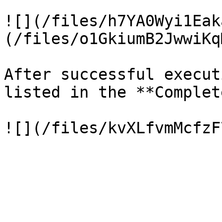
![](/files/h7YA0Wyi1Eak
(/files/o1GkiumB2JwwiKq
After successful execut
listed in the **Complet