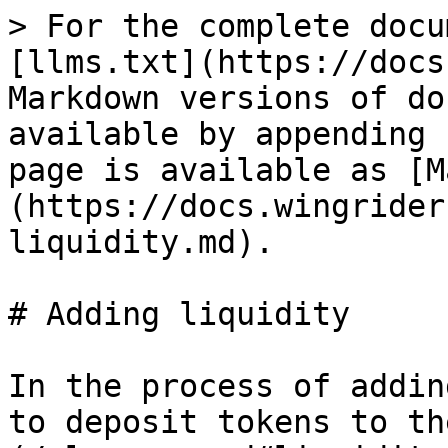
> For the complete docu
[llms.txt](https://docs
Markdown versions of do
available by appending 
page is available as [M
(https://docs.wingrider
liquidity.md).

# Adding liquidity

In the process of addin
to deposit tokens to th