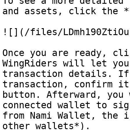
To see a more detailed 
and assets, click the *
![](/files/LDmh190ZtiOu
Once you are ready, cli
WingRiders will let you
transaction details. If
transaction, confirm it
button. Afterward, you 
connected wallet to sig
from Nami Wallet, the i
other wallets*).
