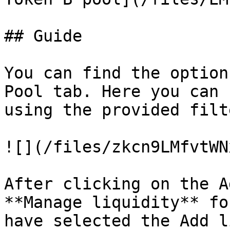
## Guide

You can find the option
Pool tab. Here you can 
using the provided filt
![](/files/zkcn9LMfvtWN
After clicking on the A
**Manage liquidity** fo
have selected the Add l