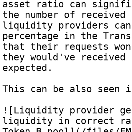
asset ratio can signifi
the number of received 
liquidity providers can
percentage in the Trans
that their requests won
they would've received 
expected.

This can be also seen i
![Liquidity provider ge
liquidity in correct ra
Token B pool](/files/EM