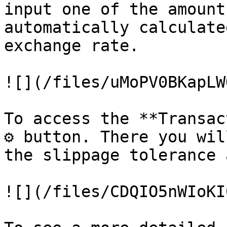
input one of the amount
automatically calculate
exchange rate.

![](/files/uMoPV0BKapLW
To access the **Transac
⚙️ button. There you wil
the slippage tolerance 
![](/files/CDQIO5nWIoKI