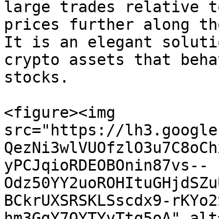
large trades relative t
prices further along th
It is an elegant soluti
crypto assets that beha
stocks.

<figure><img 
src="https://lh3.google
QezNi3wlVUOfzlO3u7C8oCh
yPCJqioRDEOBOnin87vs--
Odz50YY2uoROHItuGHjdSZu
BCkrUXSRSKLSscdx9-rKYo2
hm3GgY7OYTYvTtq5oA" alt