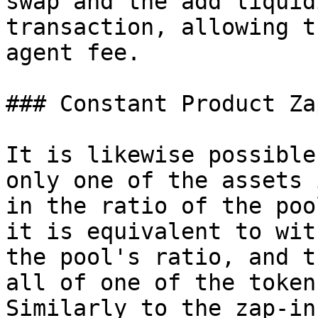
swap and the add liquid
transaction, allowing t
agent fee.

### Constant Product Za
It is likewise possible
only one of the assets 
in the ratio of the poo
it is equivalent to wit
the pool's ratio, and t
all of one of the token
Similarly to the zap-in