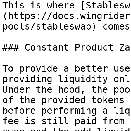
This is where [Stablesw
(https://docs.wingrider
pools/stableswap) comes 
### Constant Product Za
To provide a better use
providing liquidity onl
Under the hood, the poo
of the provided tokens 
before performing a liq
fee is still paid from 