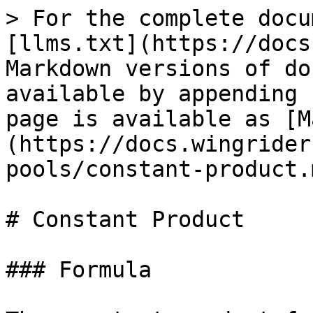
> For the complete docu
[llms.txt](https://docs
Markdown versions of do
available by appending 
page is available as [M
(https://docs.wingrider
pools/constant-product.m
# Constant Product

### Formula
