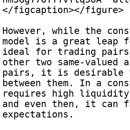
</figcaption></figure>

However, while the cons
model is a great leap f
ideal for trading pairs
other two same-valued a
pairs, it is desirable 
between them. In a cons
requires high liquidity
and even then, it can f
expectations.
