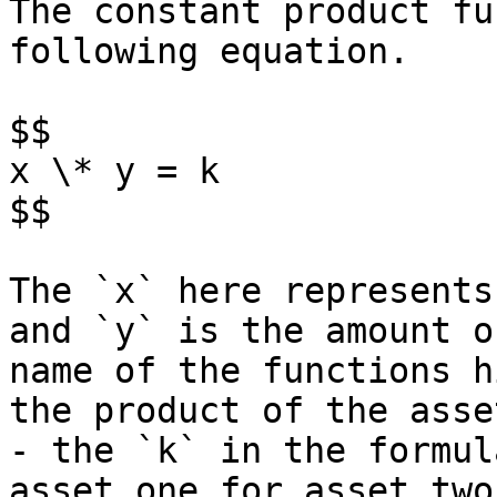
The constant product fu
following equation.

$$

x \* y = k

$$

The `x` here represents
and `y` is the amount o
name of the functions h
the product of the asse
- the `k` in the formul
asset one for asset two