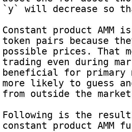
`y` will decrease so th
Constant product AMM is
token pairs because the
possible prices. That m
trading even during mar
beneficial for primary 
more likely to guess an
from outside the market
Following is the result
constant product AMM fu