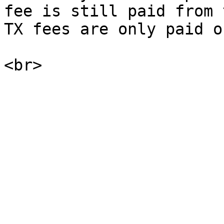
fee is still paid from 
TX fees are only paid on