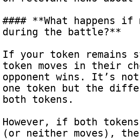
#### **What happens if 
during the battle?**

If your token remains s
token moves in their ch
opponent wins. It’s not
one token but the diffe
both tokens.

However, if both tokens
(or neither moves), the