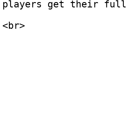
players get their full 