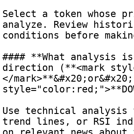
Select a token whose pr
analyze. Review histori
conditions before makin
#### **What analysis is
direction (**<mark styl
</mark>**&#x20;or&#x20;
style="color:red;">**DO
Use technical analysis 
trend lines, or RSI ind
on relevant news about 