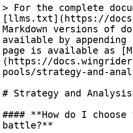
> For the complete docu
[llms.txt](https://docs
Markdown versions of do
available by appending 
page is available as [M
(https://docs.wingrider
pools/strategy-and-anal
# Strategy and Analysis

#### **How do I choose 
battle?**
