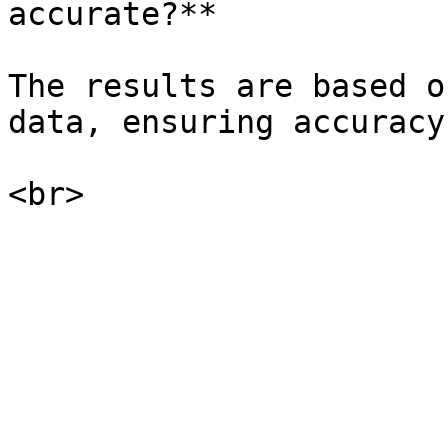
accurate?**

The results are based o
data, ensuring accuracy