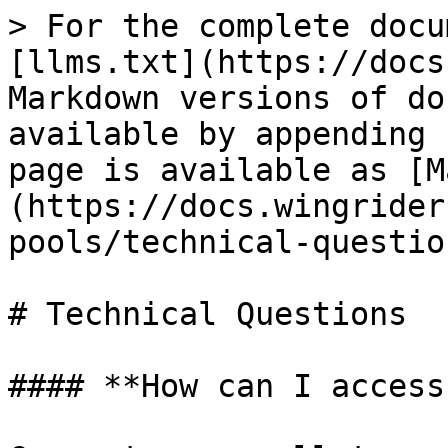
> For the complete docu
[llms.txt](https://docs
Markdown versions of do
available by appending 
page is available as [M
(https://docs.wingrider
pools/technical-questio
# Technical Questions

#### **How can I access