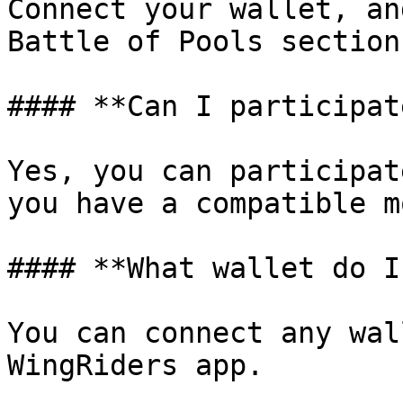
Connect your wallet, an
Battle of Pools section
#### **Can I participat
Yes, you can participat
you have a compatible m
#### **What wallet do I
You can connect any wal
WingRiders app.
