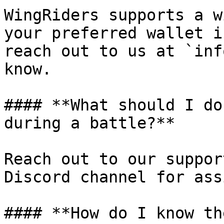
WingRiders supports a w
your preferred wallet i
reach out to us at `inf
know.

#### **What should I do
during a battle?**

Reach out to our suppor
Discord channel for ass
#### **How do I know th