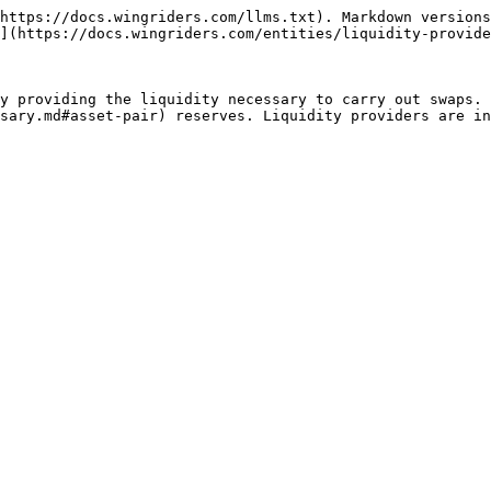
https://docs.wingriders.com/llms.txt). Markdown versions
](https://docs.wingriders.com/entities/liquidity-provide
y providing the liquidity necessary to carry out swaps. 
sary.md#asset-pair) reserves. Liquidity providers are i