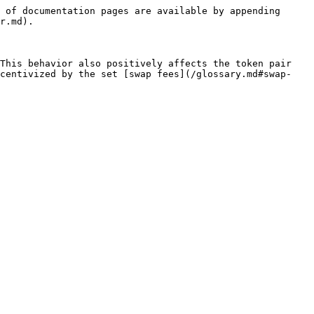
 of documentation pages are available by appending 
r.md).

This behavior also positively affects the token pair 
ncentivized by the set [swap fees](/glossary.md#swap-