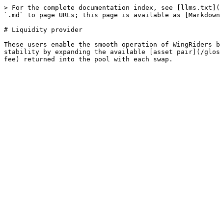
> For the complete documentation index, see [llms.txt](
`.md` to page URLs; this page is available as [Markdown
# Liquidity provider

These users enable the smooth operation of WingRiders b
stability by expanding the available [asset pair](/glos