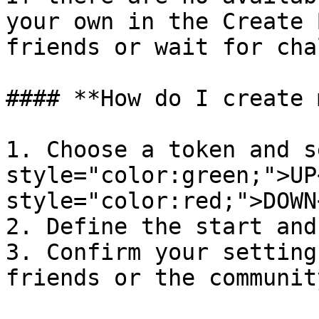
your own in the Create 
friends or wait for cha
#### **How do I create 
1. Choose a token and s
style="color:green;">UP
style="color:red;">DOWN
2. Define the start and
3. Confirm your setting
friends or the community