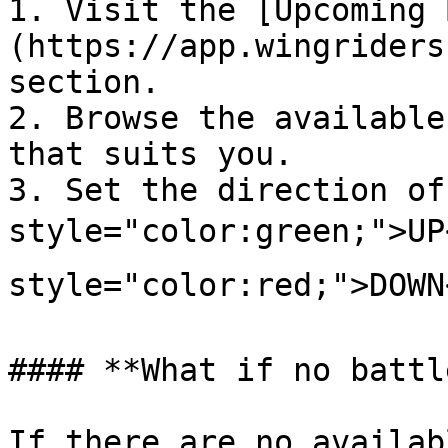
1. Visit the [Upcoming 
(https://app.wingriders
section.

2. Browse the available
that suits you.

3. Set the direction of
style="color:green;">UP
style="color:red;">DOWN<
#### **What if no battl
If there are no availab