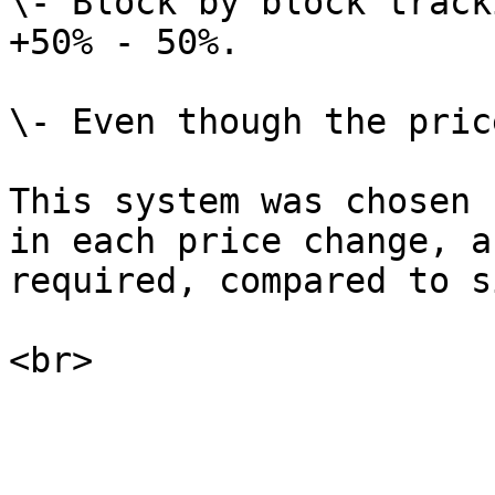
\- Block by block track
+50% - 50%.

\- Even though the pric
This system was chosen 
in each price change, a
required, compared to s