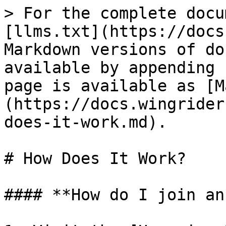
> For the complete docu
[llms.txt](https://docs
Markdown versions of do
available by appending 
page is available as [M
(https://docs.wingrider
does-it-work.md).

# How Does It Work?

#### **How do I join an