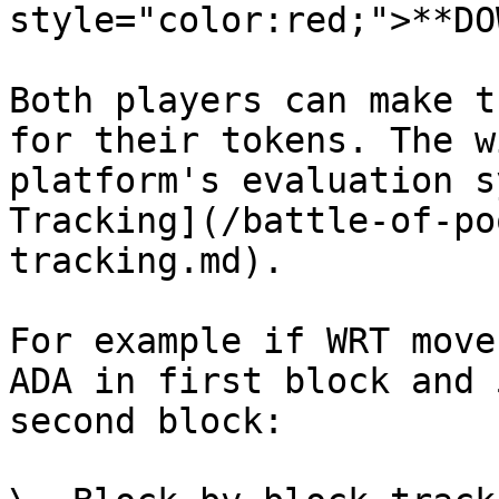
style="color:red;">**DO
Both players can make t
for their tokens. The w
platform's evaluation s
Tracking](/battle-of-po
tracking.md).

For example if WRT move
ADA in first block and 
second block:
