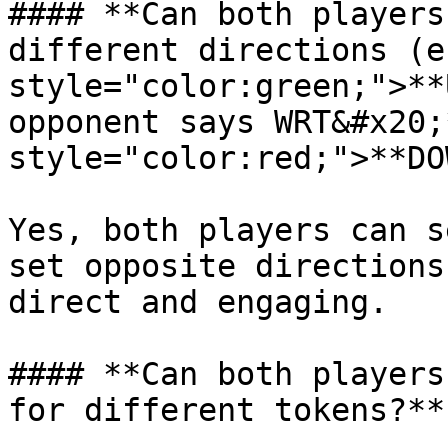
#### **Can both players
different directions (e
style="color:green;">**
opponent says WRT&#x20;
style="color:red;">**DO
Yes, both players can s
set opposite directions
direct and engaging.

#### **Can both players
for different tokens?**
