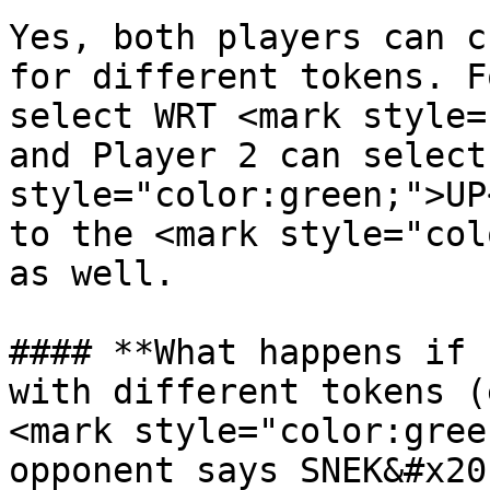
Yes, both players can c
for different tokens. F
select WRT <mark style=
and Player 2 can select
style="color:green;">UP
to the <mark style="col
as well.

#### **What happens if 
with different tokens (
<mark style="color:gree
opponent says SNEK&#x20