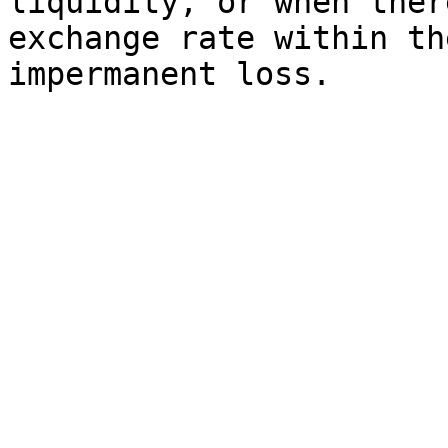
liquidity, or when ther
exchange rate within th