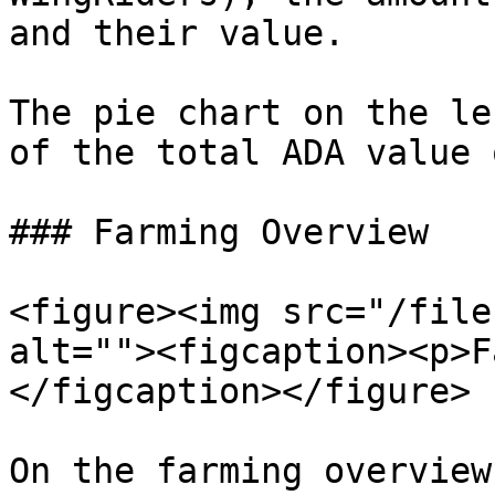
and their value.

The pie chart on the le
of the total ADA value 
### Farming Overview

<figure><img src="/file
alt=""><figcaption><p>F
</figcaption></figure>

On the farming overview