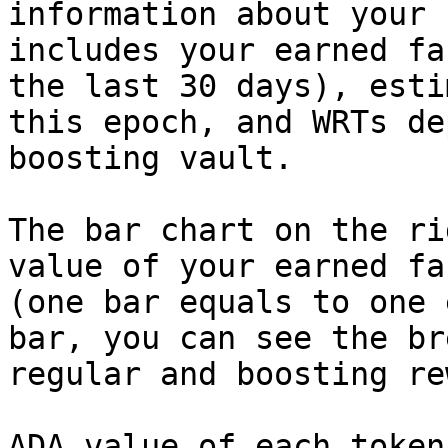
information about your 
includes your earned fa
the last 30 days), esti
this epoch, and WRTs de
boosting vault.

The bar chart on the ri
value of your earned fa
(one bar equals to one 
bar, you can see the br
regular and boosting re
ADA value of each token