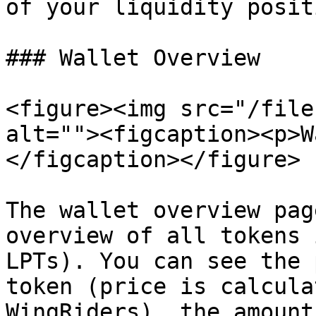
of your liquidity posit
### Wallet Overview

<figure><img src="/file
alt=""><figcaption><p>W
</figcaption></figure>

The wallet overview pag
overview of all tokens 
LPTs). You can see the 
token (price is calcula
WingRiders), the amount