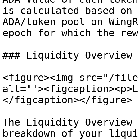
is calculated based on 
ADA/token pool on WingR
epoch for which the rew
### Liquidity Overview

<figure><img src="/file
alt=""><figcaption><p>L
</figcaption></figure>

The Liquidity Overview 
breakdown of your liqui