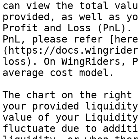
can view the total valu
provided, as well as yo
Profit and Loss (PnL). 
PnL, please refer [here
(https://docs.wingrider
loss). On WingRiders, P
average cost model.

The chart on the right 
your provided liquidity
value of your Liquidity
fluctuate due to additi