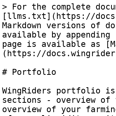
> For the complete docu
[llms.txt](https://docs
Markdown versions of do
available by appending 
page is available as [M
(https://docs.wingrider
# Portfolio

WingRiders portfolio is
sections - overview of 
overview of your farmin